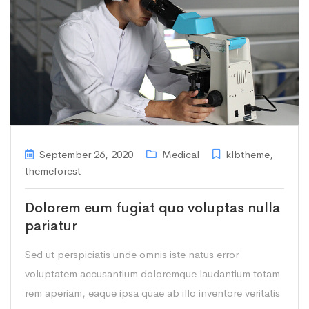
September 26, 2020
Medical
klbtheme
,
themeforest
Dolorem eum fugiat quo voluptas nulla
pariatur
Sed ut perspiciatis unde omnis iste natus error
voluptatem accusantium doloremque laudantium totam
rem aperiam, eaque ipsa quae ab illo inventore veritatis