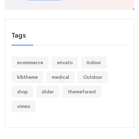
Tags
ecommerce
envato
Indoor
klbtheme
medical
Outdoor
shop
slider
themeforest
vimeo