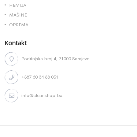
HEMIJA
MAŠINE
OPREMA
Kontakt
Podrinjska broj 4, 71000 Sarajevo
+387 60 34 88 051
info@cleanshop.ba