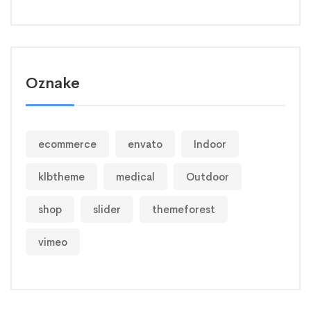
Oznake
ecommerce
envato
Indoor
klbtheme
medical
Outdoor
shop
slider
themeforest
vimeo