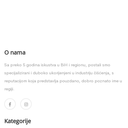
O nama
Sa preko 5 godina iskustva u BiH i regionu, postali smo
specijalizirani i duboko ukorijenjeni u industriju čišćenja, s
reputacijom koja predstavlja pouzdano, dobro poznato ime u
regiji.
Kategorije