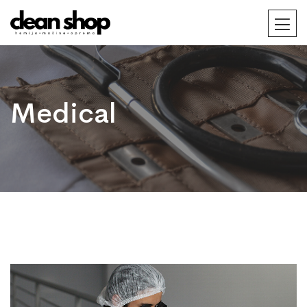
Medical