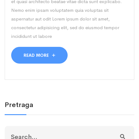
et quasi architecto beatae vitae dicta sunt explicabo.
Nemo enim ipsam voluptatem quia voluptas sit
aspernatur aut odit Lorem ipsum dolor sit amet,
consectetur adipisicing elit, sed do eiusmod tempor
incididunt ut labore
READ MORE
Pretraga