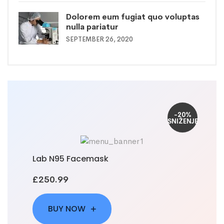
Dolorem eum fugiat quo voluptas
nulla pariatur
SEPTEMBER 26, 2020
-20%
SNIŽENJE
Lab N95 Facemask
£250.99
BUY NOW