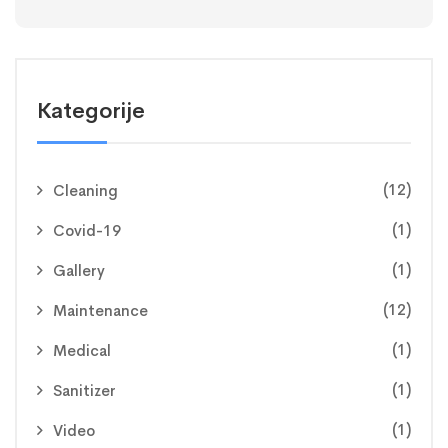
Kategorije
(12)
Cleaning
(1)
Covid-19
(1)
Gallery
(12)
Maintenance
(1)
Medical
(1)
Sanitizer
(1)
Video