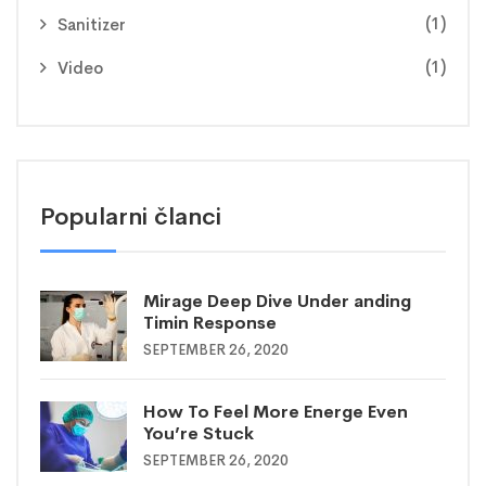
(1)
Sanitizer
(1)
Video
Popularni članci
Mirage Deep Dive Under anding
Timin Response
SEPTEMBER 26, 2020
How To Feel More Energe Even
You’re Stuck
SEPTEMBER 26, 2020