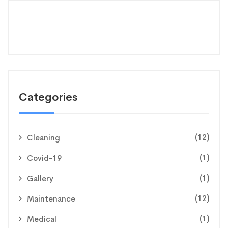
Categories
(12)
Cleaning
(1)
Covid-19
(1)
Gallery
(12)
Maintenance
(1)
Medical