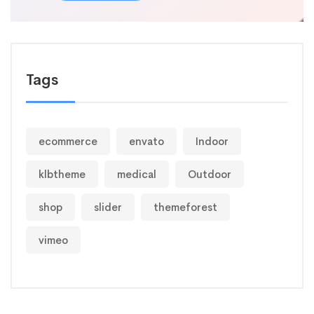
Tags
ecommerce
envato
Indoor
klbtheme
medical
Outdoor
shop
slider
themeforest
vimeo