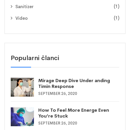
(1)
Sanitizer
(1)
Video
Popularni članci
Mirage Deep Dive Under anding
Timin Response
SEPTEMBER 26, 2020
How To Feel More Energe Even
You’re Stuck
SEPTEMBER 26, 2020