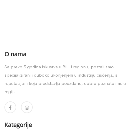
O nama
Sa preko 5 godina iskustva u BiH i regionu, postali smo
specijalizirani i duboko ukorijenjeni u industriju čišćenja, s
reputacijom koja predstavlja pouzdano, dobro poznato ime u
regiji.
Kategorije