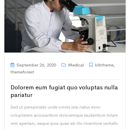
September 26, 2020
Medical
klbtheme
,
themeforest
Dolorem eum fugiat quo voluptas nulla
pariatur
Sed ut perspiciatis unde omnis iste natus error
voluptatem accusantium doloremque laudantium totam
rem aperiam, eaque ipsa quae ab illo inventore veritatis