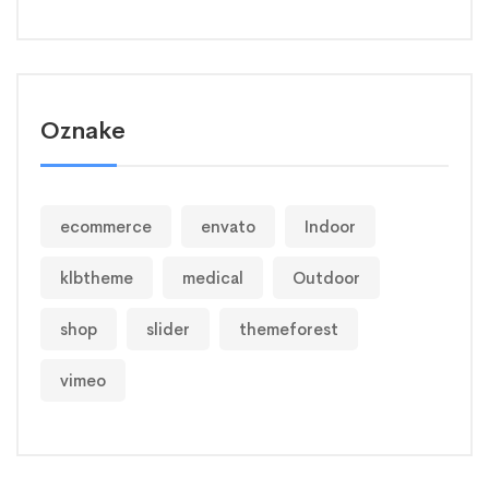
Oznake
ecommerce
envato
Indoor
klbtheme
medical
Outdoor
shop
slider
themeforest
vimeo