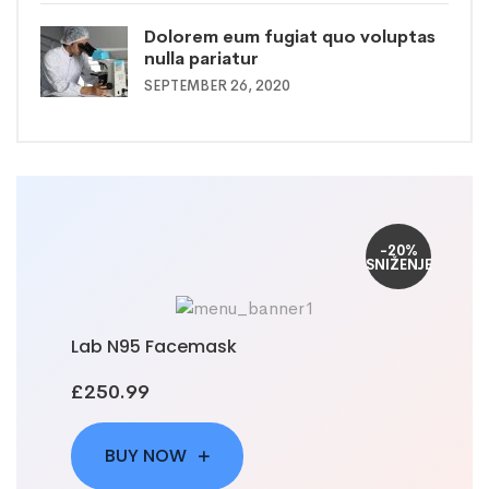
Dolorem eum fugiat quo voluptas
nulla pariatur
SEPTEMBER 26, 2020
-20%
SNIŽENJE
Lab N95 Facemask
£250.99
BUY NOW