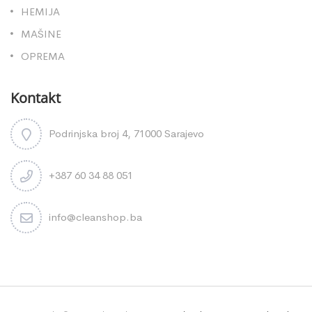
HEMIJA
MAŠINE
OPREMA
Kontakt
Podrinjska broj 4, 71000 Sarajevo
+387 60 34 88 051
info@cleanshop.ba