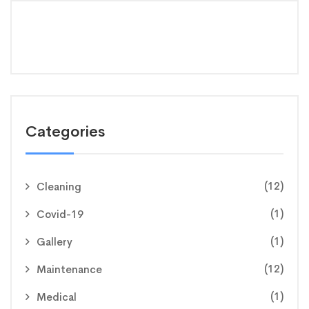
Categories
(12)
Cleaning
(1)
Covid-19
(1)
Gallery
(12)
Maintenance
(1)
Medical