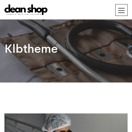
Klbtheme