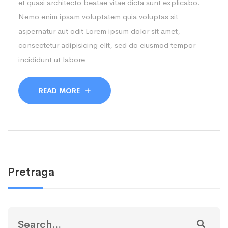
et quasi architecto beatae vitae dicta sunt explicabo.
Nemo enim ipsam voluptatem quia voluptas sit
aspernatur aut odit Lorem ipsum dolor sit amet,
consectetur adipisicing elit, sed do eiusmod tempor
incididunt ut labore
READ MORE
Pretraga