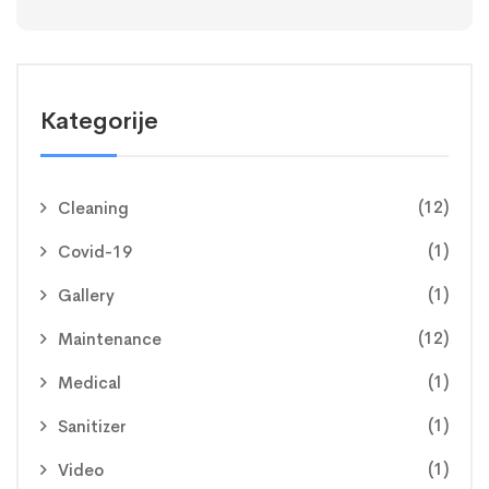
Kategorije
(12)
Cleaning
(1)
Covid-19
(1)
Gallery
(12)
Maintenance
(1)
Medical
(1)
Sanitizer
(1)
Video