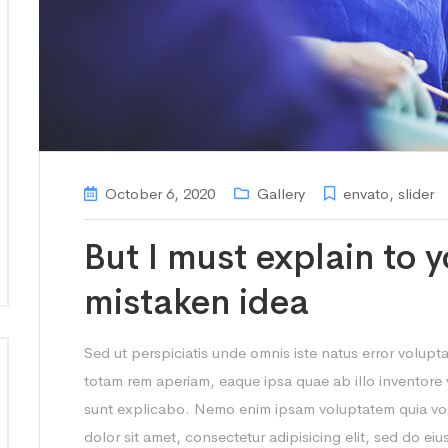
October 6, 2020
Gallery
envato
,
slider
But I must explain to y
mistaken idea
Sed ut perspiciatis unde omnis iste natus error volu
totam rem aperiam, eaque ipsa quae ab illo inventore ve
sunt explicabo. Nemo enim ipsam voluptatem quia vol
dolor sit amet, consectetur adipisicing elit, sed do e