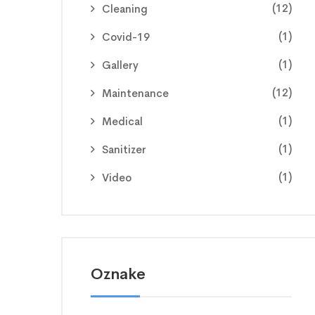
(12)
Cleaning
(1)
Covid-19
(1)
Gallery
(12)
Maintenance
(1)
Medical
(1)
Sanitizer
(1)
Video
Oznake