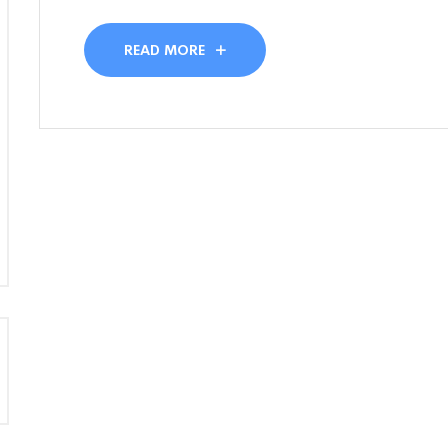
READ MORE