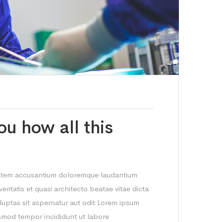
ou how all this
ptatem accusantium doloremque laudantium
ritatis et quasi architecto beatae vitae dicta
uptas sit aspernatur aut odit Lorem ipsum
iusmod tempor incididunt ut labore