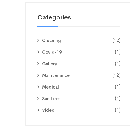
Categories
(12)
Cleaning
(1)
Covid-19
(1)
Gallery
(12)
Maintenance
(1)
Medical
(1)
Sanitizer
(1)
Video