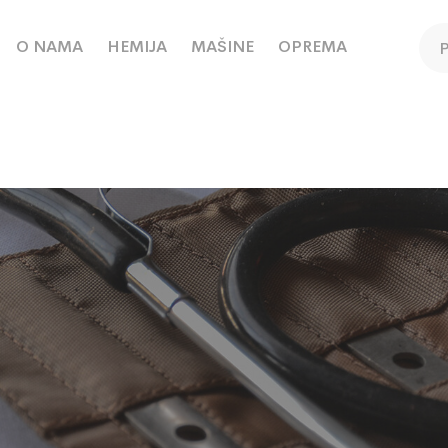
O NAMA
HEMIJA
MAŠINE
OPREMA