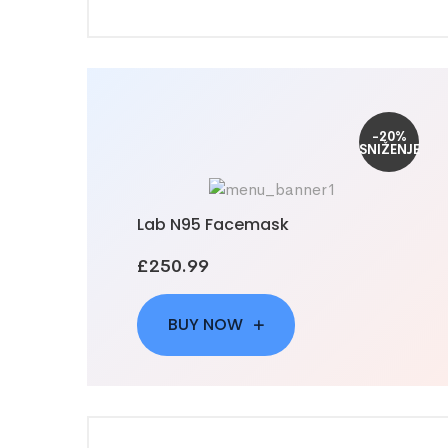
-20%
SNIŽENJE
Lab N95 Facemask
£250.99
BUY NOW