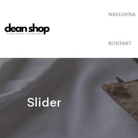
NASLOVNA
KONTAKT
Slider