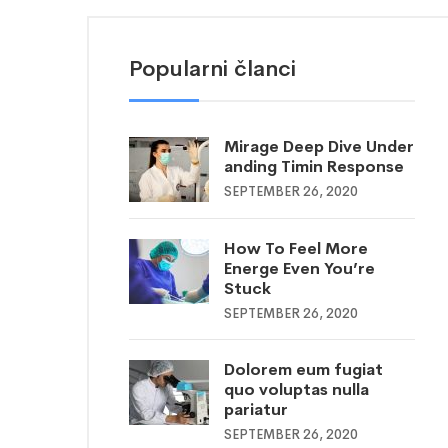
Popularni članci
Mirage Deep Dive Under
anding Timin Response
SEPTEMBER 26, 2020
How To Feel More
Energe Even You’re
Stuck
SEPTEMBER 26, 2020
Dolorem eum fugiat
quo voluptas nulla
pariatur
SEPTEMBER 26, 2020