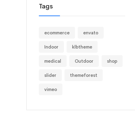
Tags
ecommerce
envato
Indoor
klbtheme
medical
Outdoor
shop
slider
themeforest
vimeo