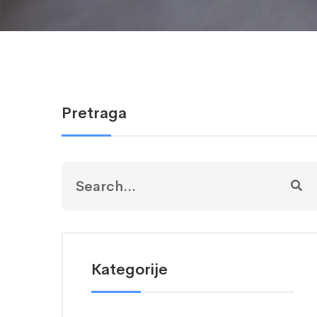
Pretraga
Kategorije