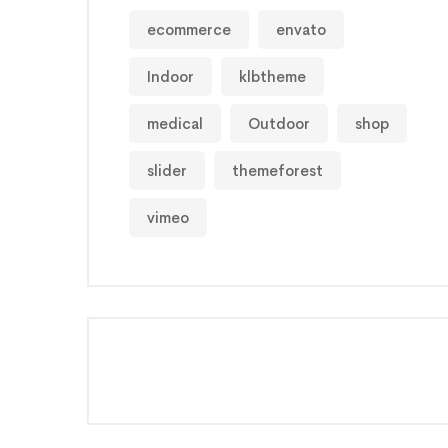
ecommerce
envato
Indoor
klbtheme
medical
Outdoor
shop
slider
themeforest
vimeo