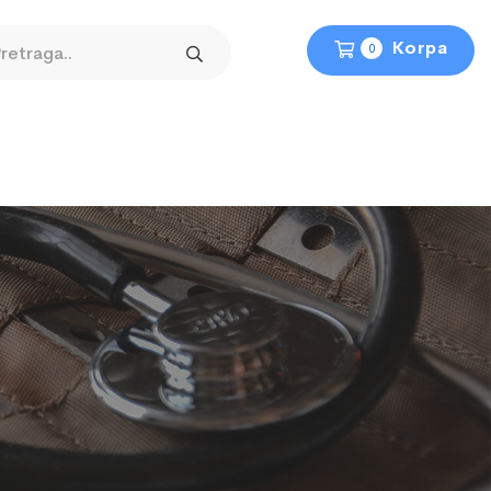
Korpa
0