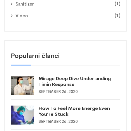
(1)
Sanitizer
(1)
Video
Popularni članci
Mirage Deep Dive Under anding
Timin Response
SEPTEMBER 26, 2020
How To Feel More Energe Even
You’re Stuck
SEPTEMBER 26, 2020