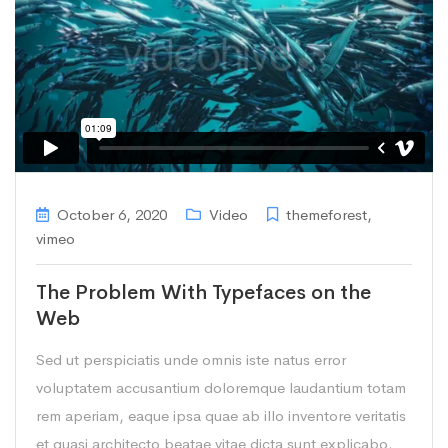
October 6, 2020
Video
themeforest
,
vimeo
The Problem With Typefaces on the
Web
Sed ut perspiciatis unde omnis iste natus error
voluptatem accusantium doloremque laudantium totam
rem aperiam, eaque ipsa quae ab illo inventore veritatis
et quasi architecto beatae vitae dicta sunt explicabo.