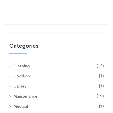
Categories
(12)
Cleaning
(1)
Covid-19
(1)
Gallery
(12)
Maintenance
(1)
Medical