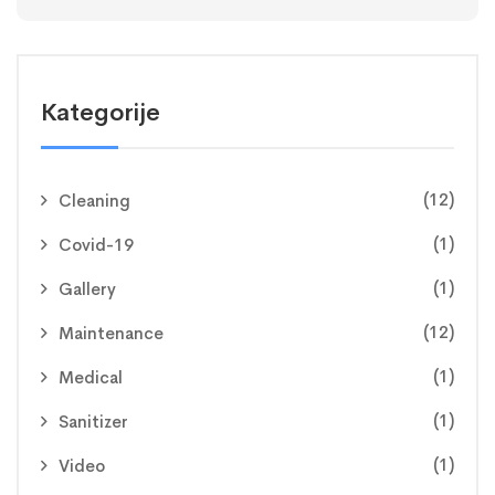
Kategorije
(12)
Cleaning
(1)
Covid-19
(1)
Gallery
(12)
Maintenance
(1)
Medical
(1)
Sanitizer
(1)
Video