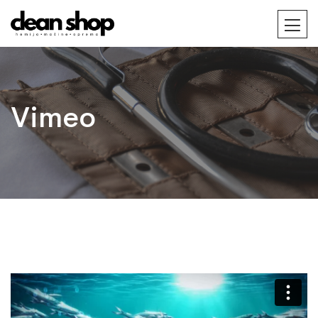
Vimeo