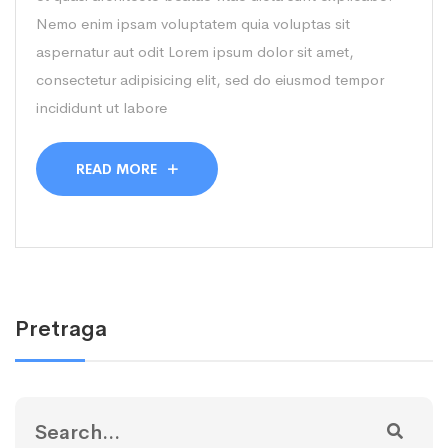
Nemo enim ipsam voluptatem quia voluptas sit
aspernatur aut odit Lorem ipsum dolor sit amet,
consectetur adipisicing elit, sed do eiusmod tempor
incididunt ut labore
READ MORE
Pretraga