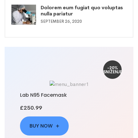
Dolorem eum fugiat quo voluptas
nulla pariatur
SEPTEMBER 26, 2020
-20%
SNIŽENJE
Lab N95 Facemask
£250.99
BUY NOW