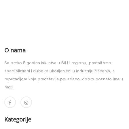
O nama
Sa preko 5 godina iskustva u BiH i regionu, postali smo
specijalizirani i duboko ukorijenjeni u industriju čišćenja, s
reputacijom koja predstavlja pouzdano, dobro poznato ime u
regiji.
Kategorije