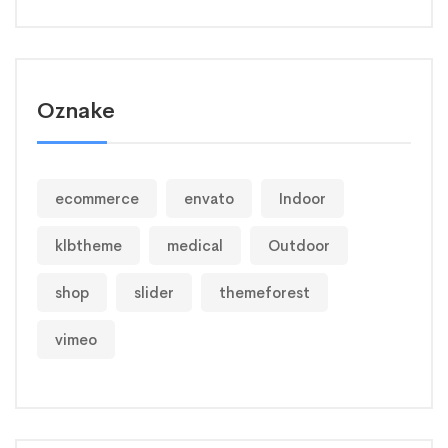
Oznake
ecommerce
envato
Indoor
klbtheme
medical
Outdoor
shop
slider
themeforest
vimeo