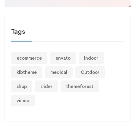
Tags
ecommerce
envato
Indoor
klbtheme
medical
Outdoor
shop
slider
themeforest
vimeo