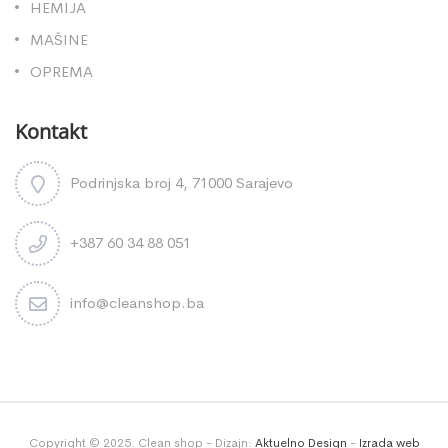
HEMIJA
MAŠINE
OPREMA
Kontakt
Podrinjska broj 4, 71000 Sarajevo
+387 60 34 88 051
info@cleanshop.ba
Copyright © 2025. Clean shop - Dizajn:
Aktuelno Design
-
Izrada web