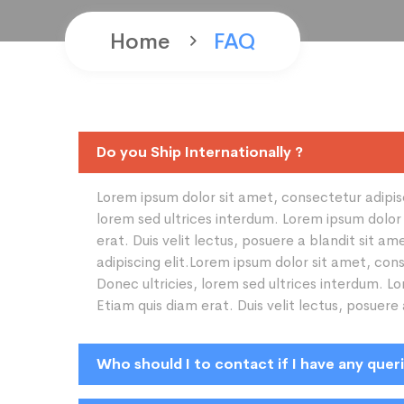
Home
FAQ
Do you Ship Internationally ?
Lorem ipsum dolor sit amet, consectetur adipisci
lorem sed ultrices interdum. Lorem ipsum dolor 
erat. Duis velit lectus, posuere a blandit sit 
adipiscing elit.Lorem ipsum dolor sit amet, cons
Donec ultricies, lorem sed ultrices interdum. L
Etiam quis diam erat. Duis velit lectus, posuere
Who should I to contact if I have any quer