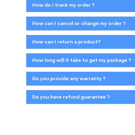
How do I track my order ?
How can I cancel or change my order ?
How can I return a product?
How long will it take to get my package ?
Do you provide any warranty ?
Do you have refund guarantee ?