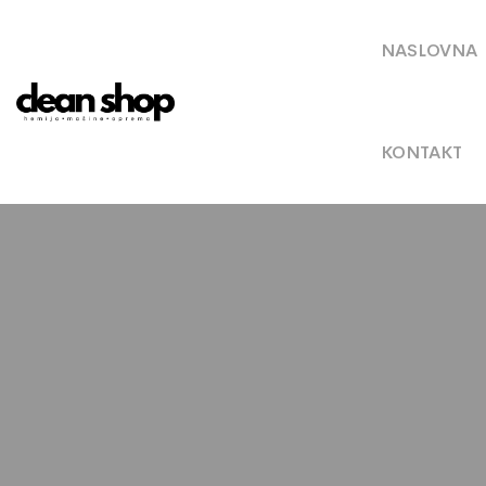
NASLOVNA
KONTAKT