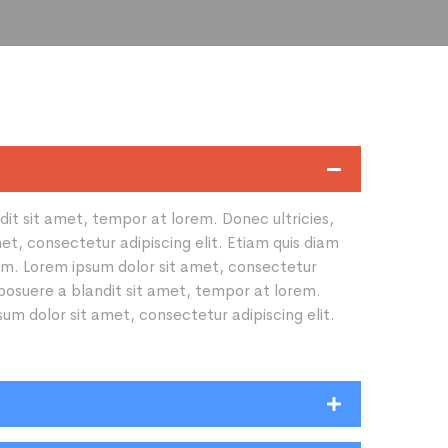
ndit sit amet, tempor at lorem. Donec ultricies,
et, consectetur adipiscing elit. Etiam quis diam
rdum. Lorem ipsum dolor sit amet, consectetur
, posuere a blandit sit amet, tempor at lorem.
sum dolor sit amet, consectetur adipiscing elit.