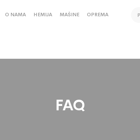
O NAMA
HEMIJA
MAŠINE
OPREMA
FAQ