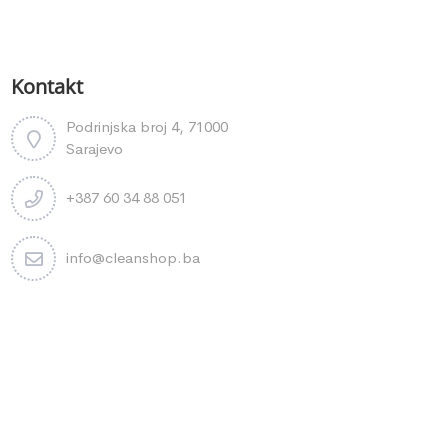
Kontakt
Podrinjska broj 4, 71000
Sarajevo
+387 60 34 88 051
info@cleanshop.ba