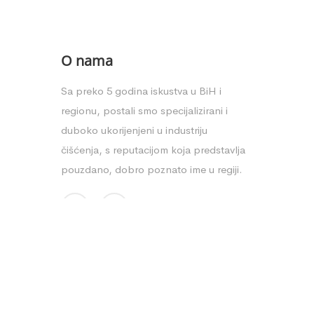
O nama
Sa preko 5 godina iskustva u BiH i
regionu, postali smo specijalizirani i
duboko ukorijenjeni u industriju
čišćenja, s reputacijom koja predstavlja
pouzdano, dobro poznato ime u regiji.
Copyright © 2025. Clean shop - Dizajn:
Aktuelno Design
-
Izrad