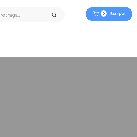
Korpa
0