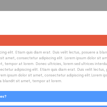
ng elit. Etiam quis diam erat. Duis velit lectus, posuere a bla
sit amet, consectetur adipiscing elit. Lorem ipsum dolor sit am
amet, tempor at lorem. Donec ultricies, lorem sed ultrices inte
ectetur adipiscing elit. Etiam quis diam erat. Duis velit lectus
orem ipsum dolor sit amet, consectetur adipiscing elit.Lorem ip
 a blandit sit amet, tempor at lorem.
ies?