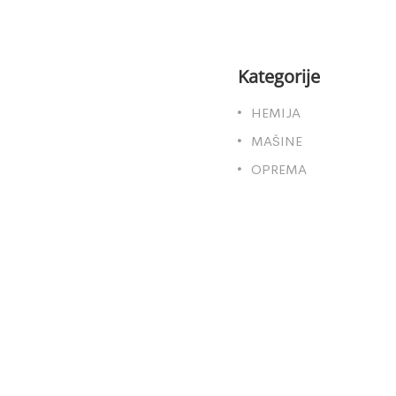
Kategorije
HEMIJA
MAŠINE
OPREMA
a web stranica